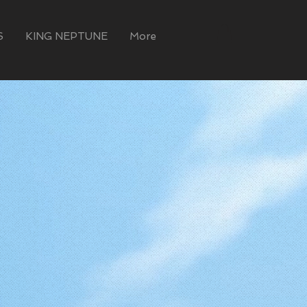
S
KING NEPTUNE
More