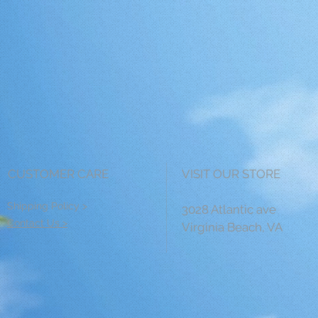
CUSTOMER CARE
VISIT OUR STORE
Shipping Policy >
3028 Atlantic ave
Contact Us >
Virginia Beach, VA