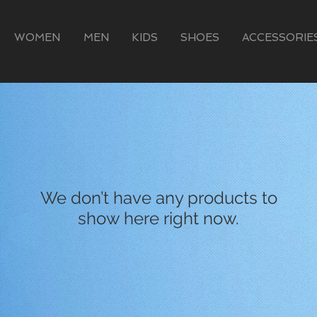
WOMEN
MEN
KIDS
SHOES
ACCESSORIE
We don’t have any products to
show here right now.