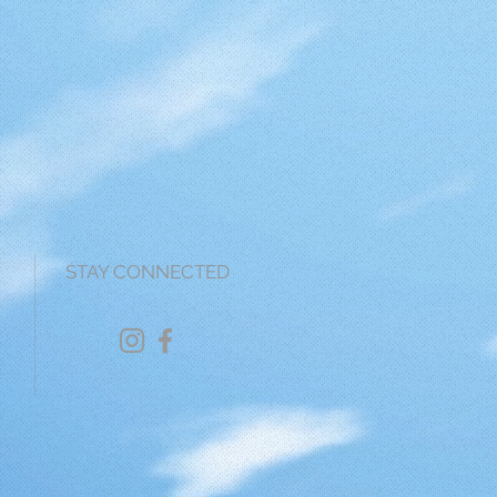
STAY CONNECTED