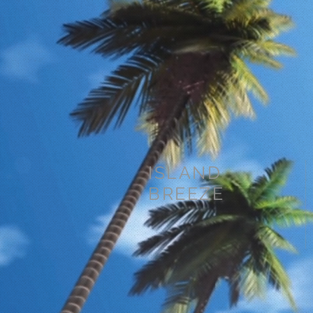
ISLAND
BREEZE