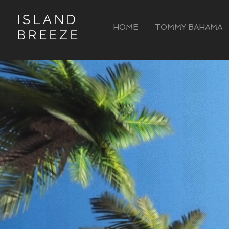
ISLAND
HOME
TOMMY BAHAMA
BREEZE