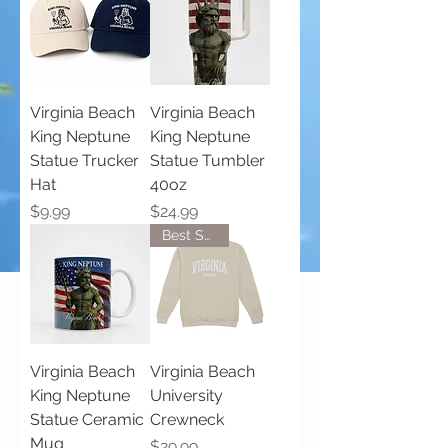
Virginia Beach
Virginia Beach
King Neptune
King Neptune
Statue Trucker
Statue Tumbler
Hat
40oz
Price
Price
$9.99
$24.99
Best Seller!
Virginia Beach
Virginia Beach
King Neptune
University
Statue Ceramic
Crewneck
Mug
Price
$29.99