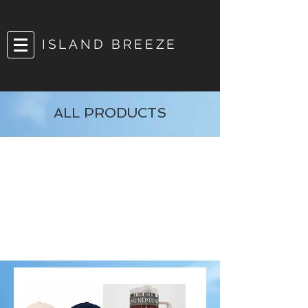
ISLAND BREEZE
ALL PRODUCTS