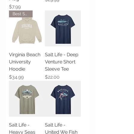
Price
$7.99
Best Seller!
Virginia Beach
Salt Life - Deep
University
Venture Short
Hoodie
Sleeve Tee
Price
Price
$34.99
$22.00
Salt Life -
Salt Life -
Heavy Seas
United We Fish