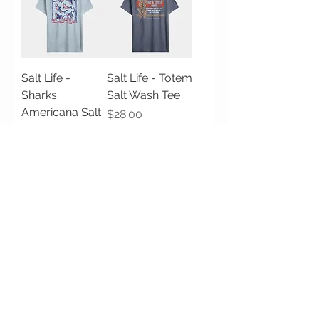
Salt Life -
Salt Life - Totem
Sharks
Salt Wash Tee
Americana Salt
Price
$28.00
Wash Tee
Price
$28.00
Salt Life -
Salt Life -
Bucket List Salt
Lobster Bar Salt
Wash Tee
Wash Tee
Price
Price
$28.00
$28.00