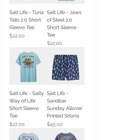
Salt Life - Tuna
Salt Life - Jaws
Tails 2.0 Short
of Steel 2.0
Sleeve Tee
Short Sleeve
Tee
Price
$22.00
Price
$22.00
Salt Life - Salty
Salt Life -
Way of Life
Sandbar
Short Sleeve
Sunday Allover
Tee
Printed Shorts
Price
Price
$22.00
$45.00