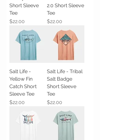
Short Sleeve
2.0 Short Sleeve
Tee
Tee
Price
Price
$22.00
$22.00
Salt Life -
Salt Life - Tribal
Yellow Fin
Salt Badge
Catch Short
Short Sleeve
Sleeve Tee
Tee
Price
Price
$22.00
$22.00