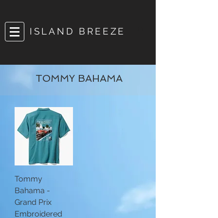
ISLAND BREEZE
TOMMY BAHAMA
Tommy
Bahama -
Grand Prix
Embroidered