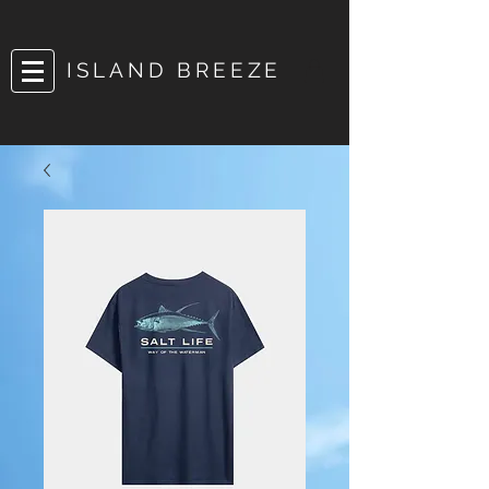
ISLAND BREEZE