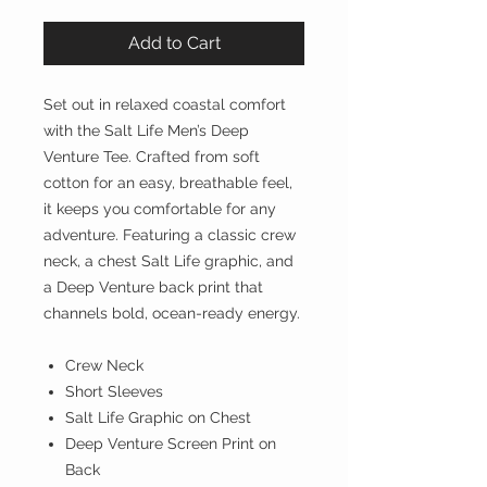
Add to Cart
Set out in relaxed coastal comfort
with the Salt Life Men’s Deep
Venture Tee. Crafted from soft
cotton for an easy, breathable feel,
it keeps you comfortable for any
adventure. Featuring a classic crew
neck, a chest Salt Life graphic, and
a Deep Venture back print that
channels bold, ocean-ready energy.
Crew Neck
Short Sleeves
Salt Life Graphic on Chest
Deep Venture Screen Print on
Back