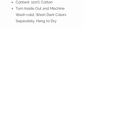
Content: 100% Cotton
Turn Inside Out and Machine
Wash cold, Wash Dark Colors
Separately, Hang to Dry
If you don't have PayPal account
proceed anyway.
ISLAND BREEZE
CUSTOMER CARE
Shipping Policy >