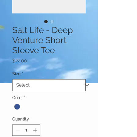
Salt Life - Deep
Venture Short
Sleeve Tee
Price
$22.00
Size
*
Color
*
Quantity
*