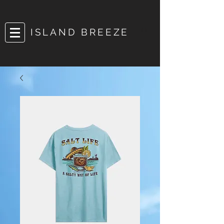
ISLAND BREEZE