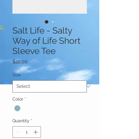
Salt Life - Salty
Way of Life Short
Sleeve Tee
Price
$22.00
Size
*
Color
*
Quantity
*