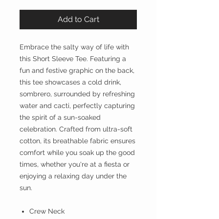
Add to Cart
Embrace the salty way of life with
this Short Sleeve Tee. Featuring a
fun and festive graphic on the back,
this tee showcases a cold drink,
sombrero, surrounded by refreshing
water and cacti, perfectly capturing
the spirit of a sun-soaked
celebration. Crafted from ultra-soft
cotton, its breathable fabric ensures
comfort while you soak up the good
times, whether you're at a fiesta or
enjoying a relaxing day under the
sun.
Crew Neck