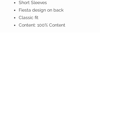
Short Sleeves
Fiesta design on back
Classic fit
Content: 100% Content
If you don't have PayPal account
proceed anyway.
ISLAND BREEZE
CUSTOMER CARE
Shipping Policy >