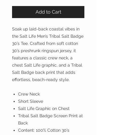
Add to Cart
Soak up laid-back coastal vibes in
the Salt Life Men’s Tribal Salt Badge
30’s Tee. Crafted from soft cotton
30’s preshrunk ringspun jersey, it
features a classic crew neck, a
chest Salt Life graphic, and a Tribal
Salt Badge back print that adds
effortless, beach-ready style.
Crew Neck
Short Sleeve
Salt Life Graphic on Chest
Tribal Salt Badge Screen Print at
Back
Content: 100% Cotton 30’s