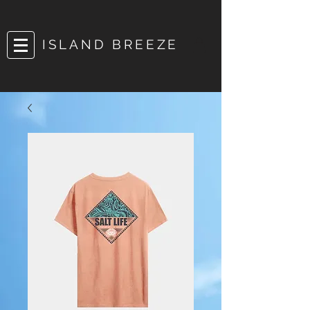
ISLAND BREEZE