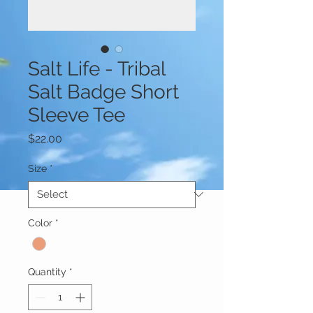
Salt Life - Tribal
Salt Badge Short
Sleeve Tee
Price
$22.00
Size
*
Color
*
Quantity
*