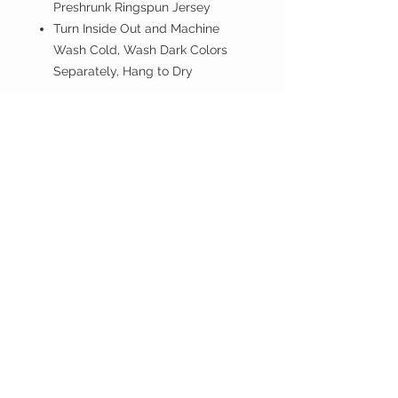
Preshrunk Ringspun Jersey
Turn Inside Out and Machine
Wash Cold, Wash Dark Colors
Separately, Hang to Dry
If you don't have PayPal account
proceed anyway.
ISLAND BREEZE
CUSTOMER CARE
Shipping Policy >