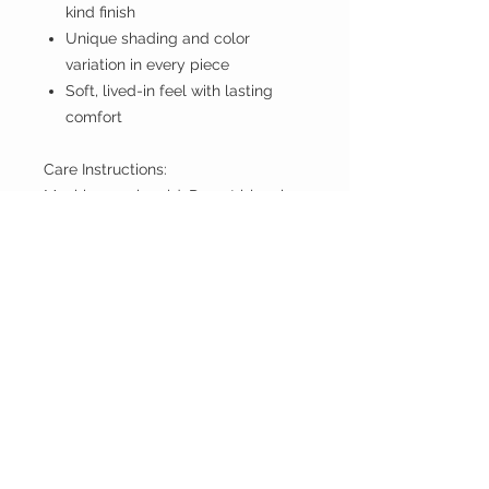
kind finish
Unique shading and color
variation in every piece
Soft, lived-in feel with lasting
comfort
Care Instructions:
Machine wash cold. Do not bleach.
If you don't have PayPal account
proceed anyway.