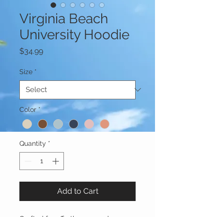
Virginia Beach
University Hoodie
Price
$34.99
Size
*
Color
*
Quantity
*
Add to Cart