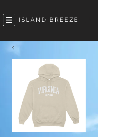
ISLAND BREEZE