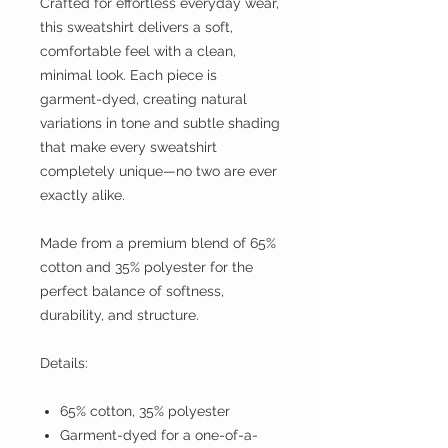
Crafted for effortless everyday wear,
this sweatshirt delivers a soft,
comfortable feel with a clean,
minimal look. Each piece is
garment-dyed, creating natural
variations in tone and subtle shading
that make every sweatshirt
completely unique—no two are ever
exactly alike.
Made from a premium blend of 65%
cotton and 35% polyester for the
perfect balance of softness,
durability, and structure.
Details:
65% cotton, 35% polyester
Garment-dyed for a one-of-a-